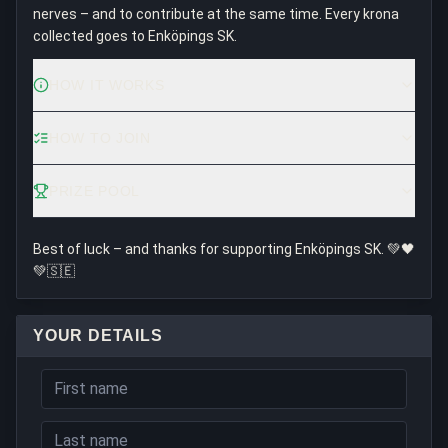
nerves – and to contribute at the same time. Every krona
collected goes to Enköpings SK.
HOW IT WORKS
HOW TO JOIN
PRIZE POOL
Best of luck – and thanks for supporting Enköpings SK. 💚🖤
💚🇸🇪
YOUR DETAILS