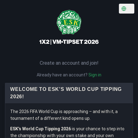
EN
Create an account and join!
Already have an account?
Sign in
WELCOME TO ESK'S WORLD CUP TIPPING
2026!
The 2026 FIFA World Cup is approaching – and with it, a
tournament of a different kind opens up.
ESK's World Cup Tipping 2026
is your chance to step into
the championship with your own stake and your own