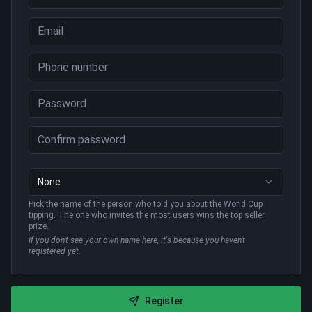
None
Pick the name of the person who told you about the World Cup
tipping. The one who invites the most users wins the top seller
prize.
If you don't see your own name here, it's because you haven't
registered yet.
Register